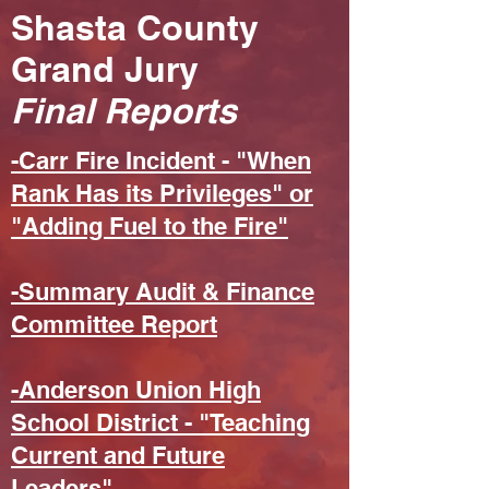
Shasta County
Grand Jury
Final Reports
-Carr Fire Incident - "When
Rank Has its Privileges" or
"Adding Fuel to the Fire"
-Summary Audit & Finance
Committee Report
-Anderson Union High
School District - "Teaching
Current and Future
Leaders"