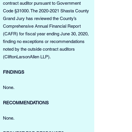
contract auditor pursuant to Government
Code §31000. The
2020-2021
Shasta County
Grand Jury has reviewed the County’s
Comprehensive Annual Financial Report
(CAFR) for fiscal year ending June 30, 2020,
finding no exceptions or recommendations
noted by the outside contract auditors
(CliftonLarsonAllen LLP).
FINDINGS
None.
RECOMMENDATIONS
None.