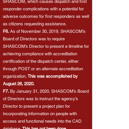
SHASCOM, which causes dispatch and first
responder complications with a potential for
adverse outcomes for first responders as well
as citizens requesting assistance.
F6.
As of November 30, 2019, SHASCOM’s
Board of Directors was to require
SHASCOM’s Director to present a timeline for
achieving compliance with accreditation
certification of the dispatch center, either
through POST or an alternate accreditation
organization.
This was accomplished by
August 26, 2020.
F7.
By January 31, 2020, SHASCOM’s Board
of Directors was to instruct the agency’s
Director to present a project plan for
incorporating information on people with
access and functional needs into the CAD
database.
This has not been done.