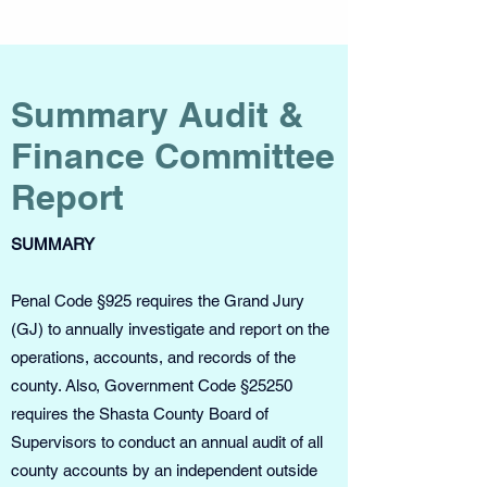
Summary Audit &
Finance Committee
Report
SUMMARY
Penal Code §925 requires the Grand Jury
(GJ) to annually investigate and report on the
operations, accounts, and records of the
county. Also, Government Code §25250
requires the Shasta County Board of
Supervisors to conduct an annual audit of all
county accounts by an independent outside