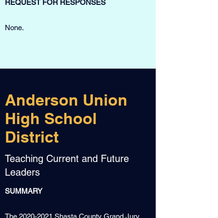
REQUEST FOR RESPONSES
None.
Anderson Union
High School
District
Teaching Current and Future
Leaders
SUMMARY
The
2020-2021
Shasta County Grand Jury