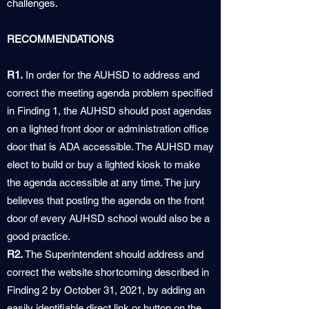
challenges.
RECOMMENDATIONS
R1.
In order for the AUHSD to address and
correct the meeting agenda problem specified
in Finding 1, the AUHSD should post agendas
on a lighted front door or administration office
door that is ADA accessible. The AUHSD may
elect to build or buy a lighted kiosk to make
the agenda accessible at any time. The jury
believes that posting the agenda on the front
door of every AUHSD school would also be a
good practice.
R2.
The Superintendent should address and
correct the website shortcoming described in
Finding 2 by October 31, 2021, by adding an
easily identifiable direct link or button on the