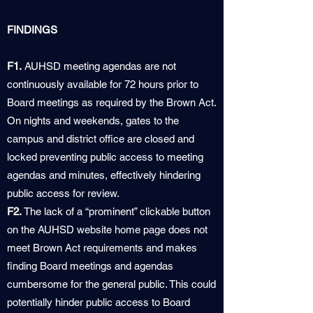
FINDINGS
F1.
AUHSD meeting agendas are not
continuously available for 72 hours prior to
Board meetings as required by the Brown Act.
On nights and weekends, gates to the
campus and district office are closed and
locked preventing public access to meeting
agendas and minutes, effectively hindering
public access for review.
F2.
The lack of a “prominent” clickable button
on the AUHSD website home page does not
meet Brown Act requirements and makes
finding Board meetings and agendas
cumbersome for the general public. This could
potentially hinder public access to Board