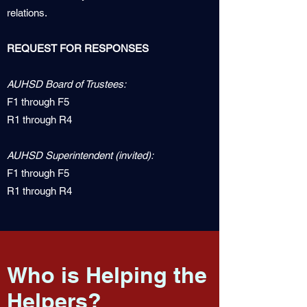
relations.
REQUEST FOR RESPONSES
AUHSD Board of Trustees:
F1 through F5
R1 through R4
AUHSD Superintendent (invited):
F1 through F5
R1 through R4
Who is Helping the
Helpers?