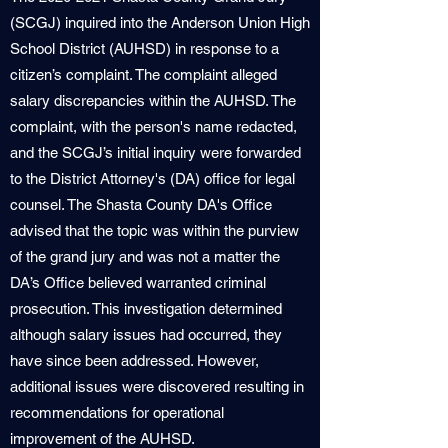
(SCGJ) inquired into the Anderson Union High
School District (AUHSD) in response to a
citizen’s complaint. The complaint alleged
salary discrepancies within the AUHSD. The
complaint, with the person's name redacted,
and the SCGJ’s initial inquiry were forwarded
to the District Attorney's (DA) office for legal
counsel. The Shasta County DA's Office
advised that the topic was within the purview
of the grand jury and was not a matter the
DA’s Office believed warranted criminal
prosecution. This investigation determined
although salary issues had occurred, they
have since been addressed. However,
additional issues were discovered resulting in
recommendations for operational
improvement of the AUHSD.