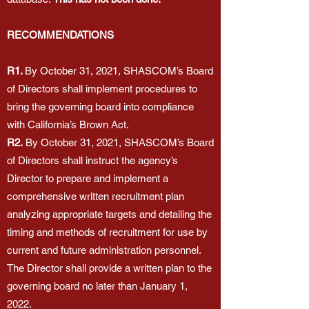
RECOMMENDATIONS
R1.
By October 31, 2021, SHASCOM’s Board
of Directors shall implement procedures to
bring the governing board into compliance
with California’s Brown Act.
R2.
By October 31, 2021, SHASCOM’s Board
of Directors shall instruct the agency’s
Director to prepare and implement a
comprehensive written recruitment plan
analyzing appropriate targets and detailing the
timing and methods of recruitment for use by
current and future administration personnel.
The Director shall provide a written plan to the
governing board no later than January 1,
2022.