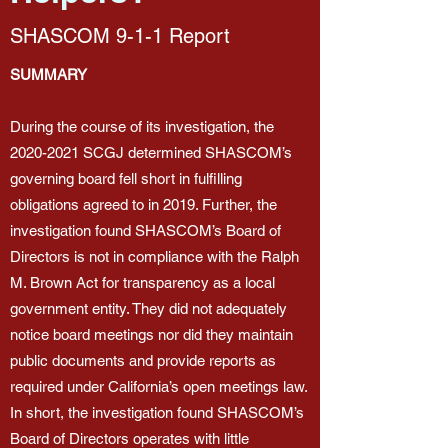
SHASCOM 9-1-1 Report
SUMMARY
During the course of its investigation, the
2020-2021
SCGJ determined SHASCOM’s
governing board fell short in fulfilling
obligations agreed to in 2019. Further, the
investigation found SHASCOM’s Board of
Directors is not in compliance with the Ralph
M. Brown Act for transparency as a local
government entity. They did not adequately
notice board meetings nor did they maintain
public documents and provide reports as
required under California’s open meetings law.
In short, the investigation found SHASCOM’s
Board of Directors operates with little