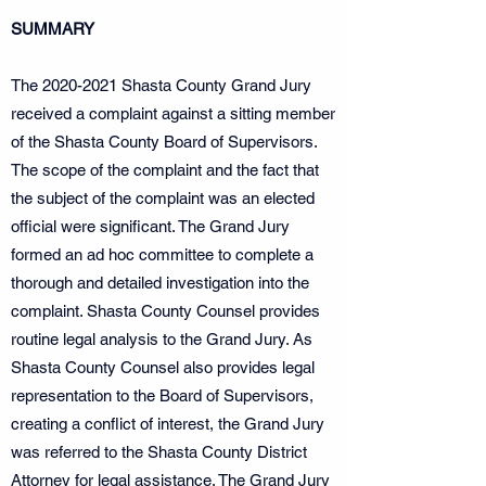
SUMMARY
The
2020-2021
Shasta County Grand Jury
received a complaint against a sitting member
of the Shasta County Board of Supervisors.
The scope of the complaint and the fact that
the subject of the complaint was an elected
official were significant. The Grand Jury
formed an ad hoc committee to complete a
thorough and detailed investigation into the
complaint. Shasta County Counsel provides
routine legal analysis to the Grand Jury. As
Shasta County Counsel also provides legal
representation to the Board of Supervisors,
creating a conflict of interest, the Grand Jury
was referred to the Shasta County District
Attorney for legal assistance. The Grand Jury