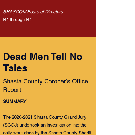
SHASCOM Board of Directors:
R1 through R4
Dead Men Tell No
Tales
Shasta County Coroner's Office
Report
SUMMARY
The
2020-2021
Shasta County Grand Jury
(SCGJ) undertook an investigation into the
daily work done by the Shasta County Sheriff-