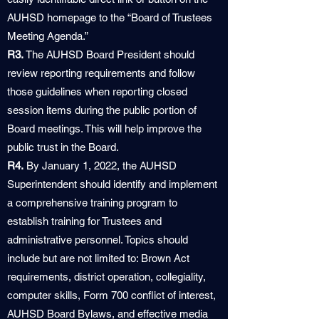
AUHSD homepage to the “Board of Trustees
Meeting Agenda.”
R3.
The AUHSD Board President should
review reporting requirements and follow
those guidelines when reporting closed
session items during the public portion of
Board meetings. This will help improve the
public trust in the Board.
R4.
By January 1, 2022, the AUHSD
Superintendent should identify and implement
a comprehensive training program to
establish training for Trustees and
administrative personnel. Topics should
include but are not limited to: Brown Act
requirements, district operation, collegiality,
computer skills, Form 700 conflict of interest,
AUHSD Board Bylaws, and effective media