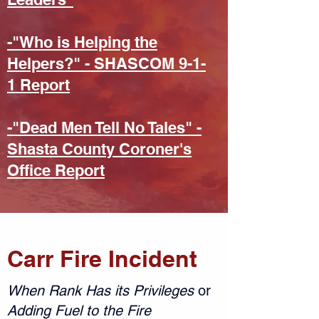
-"Who is Helping the
Helpers?" - SHASCOM 9-1-
1 Report
-"Dead Men Tell No Tales" -
Shasta County Coroner's
Office Report
Carr Fire Incident
When Rank Has its Privileges
or
Adding Fuel to the Fire