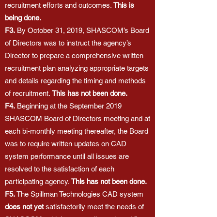
recruitment efforts and outcomes.
This is
being done.
F3.
By October 31, 2019, SHASCOM’s Board
of Directors was to instruct the agency’s
Director to prepare a comprehensive written
recruitment plan analyzing appropriate targets
and details regarding the timing and methods
of recruitment.
This has not been done.
F4.
Beginning at the September 2019
SHASCOM Board of Directors meeting and at
each bi-monthly meeting thereafter, the Board
was to require written updates on CAD
system performance until all issues are
resolved to the satisfaction of each
participating agency.
This has not been done.
F5.
The Spillman Technologies CAD system
does not yet
satisfactorily meet the needs of