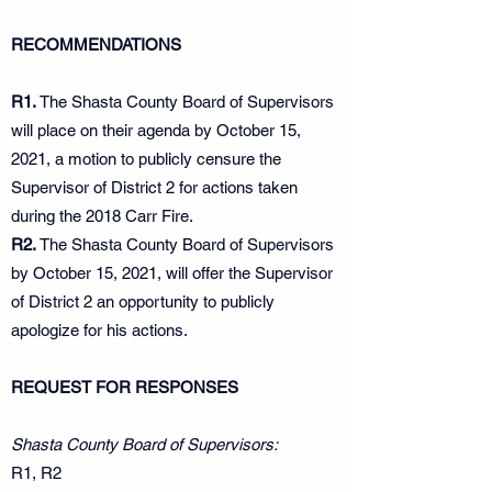
RECOMMENDATIONS
R1.
The Shasta County Board of Supervisors
will place on their agenda by October 15,
2021, a motion to publicly censure the
Supervisor of District 2 for actions taken
during the 2018 Carr Fire.
R2.
The Shasta County Board of Supervisors
by October 15, 2021, will offer the Supervisor
of District 2 an opportunity to publicly
apologize for his actions.
REQUEST FOR RESPONSES
Shasta County Board of Supervisors:
R1, R2