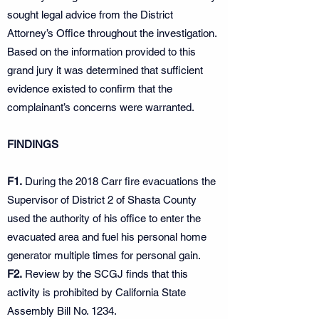
sought legal advice from the District
Attorney’s Office throughout the investigation.
Based on the information provided to this
grand jury it was determined that sufficient
evidence existed to confirm that the
complainant’s concerns were warranted.
FINDINGS
F1.
During the 2018 Carr fire evacuations the
Supervisor of District 2 of Shasta County
used the authority of his office to enter the
evacuated area and fuel his personal home
generator multiple times for personal gain.
F2.
Review by the SCGJ finds that this
activity is prohibited by California State
Assembly Bill No. 1234.