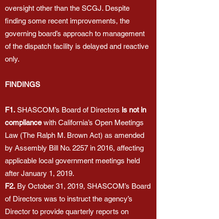
oversight other than the SCGJ. Despite
finding some recent improvements, the
governing board’s approach to management
of the dispatch facility is delayed and reactive
only.
FINDINGS
F1.
SHASCOM’s Board of Directors
is not in
compliance
with California’s Open Meetings
Law (The Ralph M. Brown Act) as amended
by Assembly Bill No. 2257 in 2016, affecting
applicable local government meetings held
after January 1, 2019.
F2.
By October 31, 2019, SHASCOM’s Board
of Directors was to instruct the agency’s
Director to provide quarterly reports on