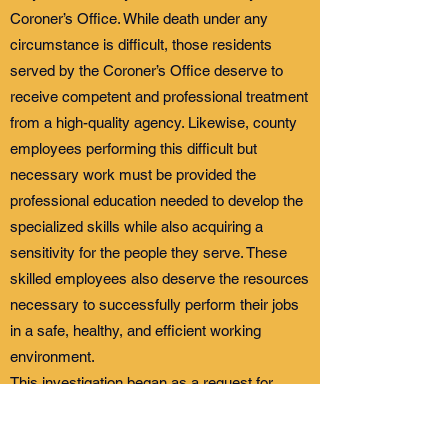
Coroner’s Office. While death under any
circumstance is difficult, those residents
served by the Coroner’s Office deserve to
receive competent and professional treatment
from a high-quality agency. Likewise, county
employees performing this difficult but
necessary work must be provided the
professional education needed to develop the
specialized skills while also acquiring a
sensitivity for the people they serve. These
skilled employees also deserve the resources
necessary to successfully perform their jobs
in a safe, healthy, and efficient working
environment.
This investigation began as a request for
policies and procedures overseeing
notifications by the Shasta County Sheriff’s