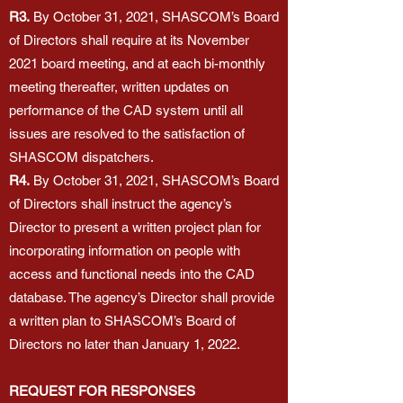
R3.
By October 31, 2021, SHASCOM’s Board
of Directors shall require at its November
2021 board meeting, and at each bi-monthly
meeting thereafter, written updates on
performance of the CAD system until all
issues are resolved to the satisfaction of
SHASCOM dispatchers.
R4.
By October 31, 2021, SHASCOM’s Board
of Directors shall instruct the agency’s
Director to present a written project plan for
incorporating information on people with
access and functional needs into the CAD
database. The agency’s Director shall provide
a written plan to SHASCOM’s Board of
Directors no later than January 1, 2022.
REQUEST FOR RESPONSES