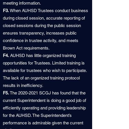
meeting information.
F3.
When AUHSD Trustees conduct business
during closed session, accurate reporting of
closed sessions during the public session
ensures transparency, increases public
confidence in trustee activity, and meets
Brown Act requirements.
F4.
AUHSD has little organized training
opportunities for Trustees. Limited training is
available for trustees who wish to participate.
The lack of an organized training protocol
results in inefficiency.
F5.
The
2020-2021
SCGJ has found that the
current Superintendent is doing a good job of
efficiently operating and providing leadership
for the AUHSD. The Superintendent’s
performance is admirable given the current