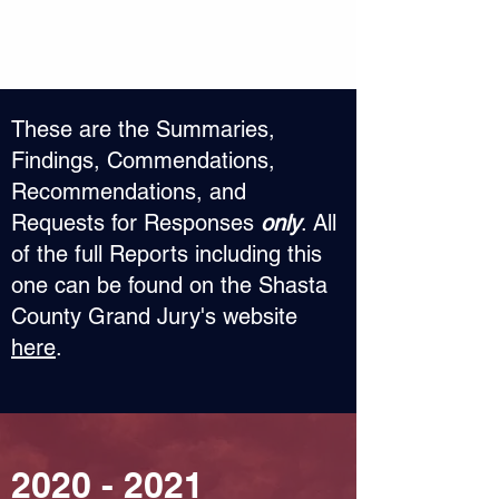
​These are the Summaries,
Findings, Commendations,
Recommendations, and
Requests for Responses
only
. All
of the full Reports including this
one can be found on the Shasta
County Grand Jury's website
here
.
2020 - 2021