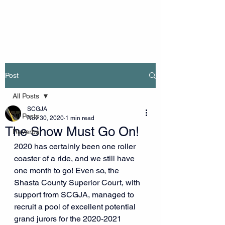
Post
All Posts
SCGJA
All Posts
Nov 30, 2020
1 min read
The Show Must Go On!
Reverbs
2020 has certainly been one roller 
coaster of a ride, and we still have 
one month to go! Even so, the 
Shasta County Superior Court, with 
support from SCGJA, managed to 
recruit a pool of excellent potential 
grand jurors for the 2020-2021 