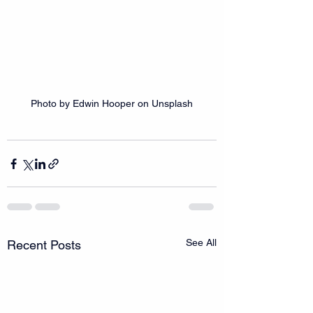
Photo by Edwin Hooper on Unsplash
See All
Recent Posts