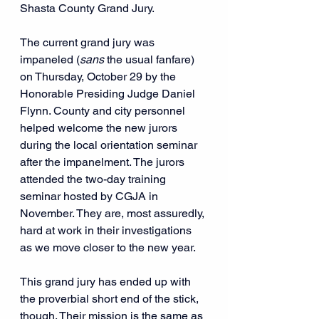
Shasta County Grand Jury.
The current grand jury was 
impaneled (
sans 
the usual fanfare) 
on Thursday, October 29 by the 
Honorable Presiding Judge Daniel 
Flynn. County and city personnel 
helped welcome the new jurors 
during the local orientation seminar 
after the impanelment. The jurors 
attended the two-day training 
seminar hosted by CGJA in 
November. They are, most assuredly, 
hard at work in their investigations 
as we move closer to the new year.
This grand jury has ended up with 
the proverbial short end of the stick, 
though. Their mission is the same as 