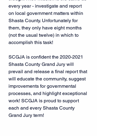
every year - investigate and report 
on local government matters within 
Shasta County. Unfortunately for 
them, they only have eight months 
(not the usual twelve) in which to 
accomplish this task!
SCGJA is confident the 2020-2021 
Shasta County Grand Jury will 
prevail and release a final report that 
will educate the community, suggest 
improvements for governmental 
processes, and highlight exceptional 
work! SCGJA is proud to support 
each and every Shasta County 
Grand Jury term!